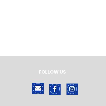
FOLLOW US