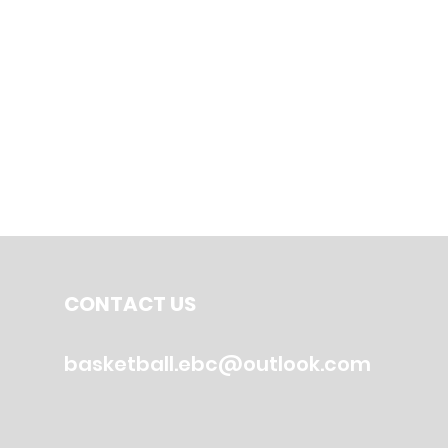
CONTACT US
basketball.ebc@outlook.com