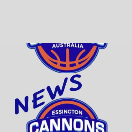
T US
PLAY
FIXTURES
COACHES
SPONSORS