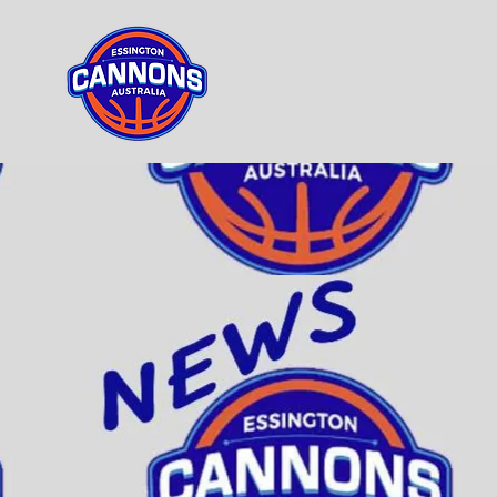
HOME
ABOU