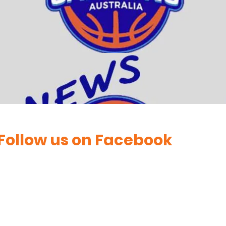
Follow us on Facebook