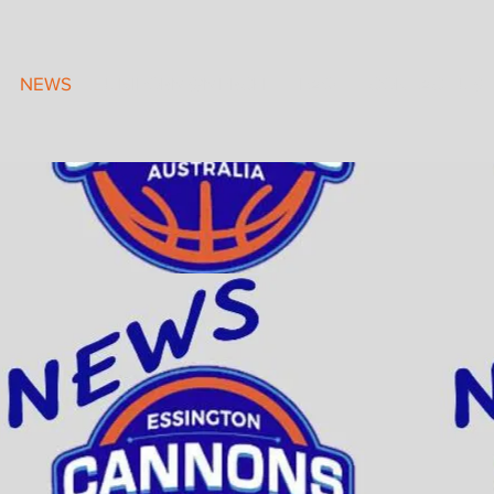
NEWS
UNIFORMS/MERCH
FAQ
CONTACT US